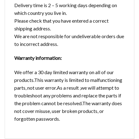
Delivery time is 2 – 5 working days depending on
which country you live in.
Please check that you have entered a correct
shipping address.
We are not responsible for undeliverable orders due
to incorrect address.
Warranty information:
We offer a 30 day limited warranty on all of our
products.This warranty is limited to malfunctioning
parts, not user error.As a result ,we will attempt to
troubleshoot any problems and replace the parts if
the problem cannot be resolved.The warranty does
not cover misuse, user broken products, or
forgotten passwords.