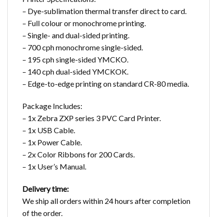
– Dye-sublimation thermal transfer direct to card.
– Full colour or monochrome printing.
– Single- and dual-sided printing.
– 700 cph monochrome single-sided.
– 195 cph single-sided YMCKO.
– 140 cph dual-sided YMCKOK.
– Edge-to-edge printing on standard CR-80 media.
Package Includes:
– 1x Zebra ZXP series 3 PVC Card Printer.
– 1x USB Cable.
– 1x Power Cable.
– 2x Color Ribbons for 200 Cards.
– 1x User’s Manual.
Delivery time:
We ship all orders within 24 hours after completion
of the order.