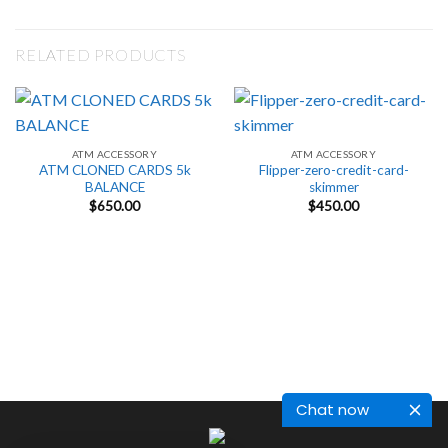
RELATED PRODUCTS
ATM ACCESSORY
ATM ACCESSORY
ATM CLONED CARDS 5k
Flipper-zero-credit-card-
BALANCE
skimmer
$
650.00
$
450.00
Chat now