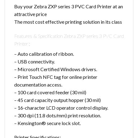
Buy your Zebra ZXP series 3 PVC Card Printer at an
attractive price
The most cost effective printing solution in its class
Features & Specification Zebra ZXP series 3 PVC Card
Printer :
– Auto calibration of ribbon.
– USB connectivity.
– Microsoft Certified Windows drivers.
– Print Touch NFC tag for online printer
documentation access.
– 100 card covered feeder (30 mil)
– 45 card capacity output hopper (30 mil)
– 16-character LCD operator control display.
– 300 dpi (11.8 dots/mm) print resolution.
– Kensington® secure lock slot.
Printer Specifications: