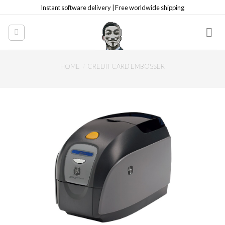
Skip
Instant software delivery | Free worldwide shipping
to
content
HOME
/
CREDIT CARD EMBOSSER