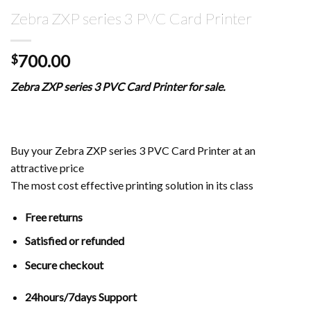
Zebra ZXP series 3 PVC Card Printer
700.00
$
Zebra ZXP series 3 PVC Card Printer for sale.
Buy your Zebra ZXP series 3 PVC Card Printer at an
attractive price
The most cost effective printing solution in its class
Free returns
Satisfied or refunded
Secure checkout
24hours/7days Support