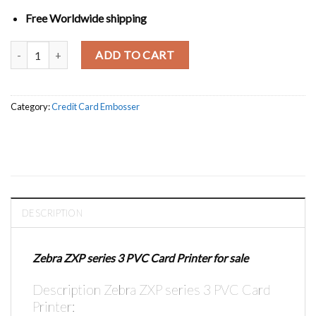
Free Worldwide shipping
Zebra ZXP series 3 PVC Card Printer quantity
ADD TO CART
Category:
Credit Card Embosser
DESCRIPTION
Zebra ZXP series 3 PVC Card Printer for sale
Description Zebra ZXP series 3 PVC Card
Printer: